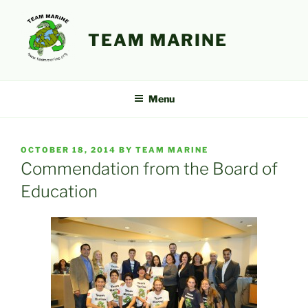
Skip
to
TEAM MARINE
content
Menu
POSTED
OCTOBER 18, 2014
BY
TEAM MARINE
ON
Commendation from the Board of
Education