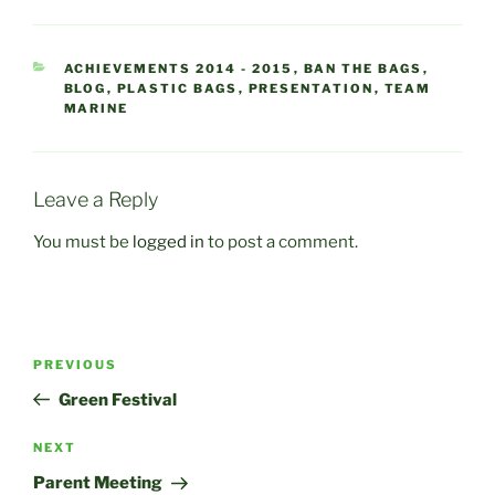
CATEGORIES
ACHIEVEMENTS 2014 - 2015
,
BAN THE BAGS
,
BLOG
,
PLASTIC BAGS
,
PRESENTATION
,
TEAM
MARINE
Leave a Reply
You must be
logged in
to post a comment.
Post
Previous
PREVIOUS
navigation
Post
Green Festival
Next
NEXT
Post
Parent Meeting