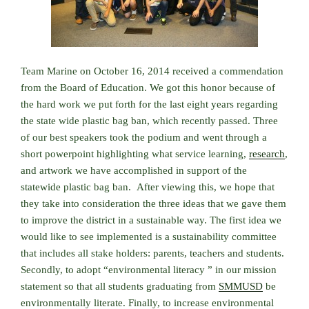
Team Marine on October 16, 2014 received a commendation
from the Board of Education. We got this honor because of
the hard work we put forth for the last eight years regarding
the state wide plastic bag ban, which recently passed. Three
of our best speakers took the podium and went through a
short powerpoint highlighting what service learning,
research
,
and artwork we have accomplished in support of the
statewide plastic bag ban. After viewing this, we hope that
they take into consideration the three ideas that we gave them
to improve the district in a sustainable way. The first idea we
would like to see implemented is a sustainability committee
that includes all stake holders: parents, teachers and students.
Secondly, to adopt “environmental literacy ” in our mission
statement so that all students graduating from
SMMUSD
be
environmentally literate. Finally, to increase environmental