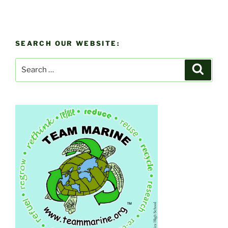
SEARCH OUR WEBSITE:
Search
Search
for: