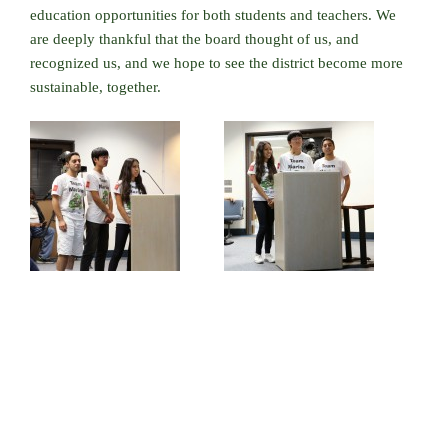
education opportunities for both students and teachers. We
are deeply thankful that the board thought of us, and
recognized us, and we hope to see the district become more
sustainable, together.