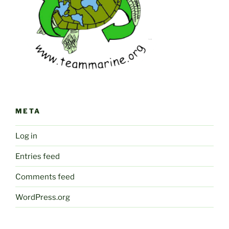
META
Log in
Entries feed
Comments feed
WordPress.org