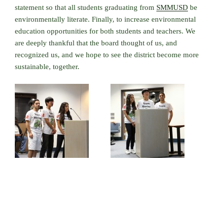
statement so that all students graduating from
SMMUSD
be
environmentally literate. Finally, to increase environmental
education opportunities for both students and teachers. We
are deeply thankful that the board thought of us, and
recognized us, and we hope to see the district become more
sustainable, together.