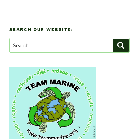
SEARCH OUR WEBSITE:
Search
Search
for: