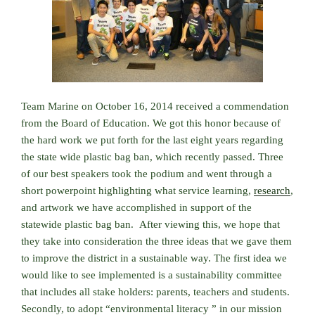
Team Marine on October 16, 2014 received a commendation
from the Board of Education. We got this honor because of
the hard work we put forth for the last eight years regarding
the state wide plastic bag ban, which recently passed. Three
of our best speakers took the podium and went through a
short powerpoint highlighting what service learning,
research
,
and artwork we have accomplished in support of the
statewide plastic bag ban. After viewing this, we hope that
they take into consideration the three ideas that we gave them
to improve the district in a sustainable way. The first idea we
would like to see implemented is a sustainability committee
that includes all stake holders: parents, teachers and students.
Secondly, to adopt “environmental literacy ” in our mission