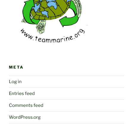
META
Log in
Entries feed
Comments feed
WordPress.org