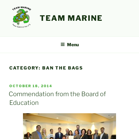
Skip
to
TEAM MARINE
content
Menu
CATEGORY:
BAN THE BAGS
POSTED
OCTOBER 18, 2014
ON
Commendation from the Board of
Education