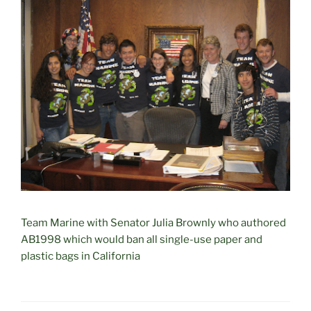
Team Marine with Senator Julia Brownly who authored
AB1998 which would ban all single-use paper and
plastic bags in California