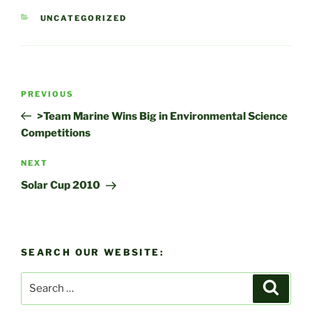
CATEGORIES
UNCATEGORIZED
Post
Previous
PREVIOUS
navigation
Post
>Team Marine Wins Big in Environmental Science
Competitions
Next
NEXT
Post
Solar Cup 2010
SEARCH OUR WEBSITE:
Search
Search
for: