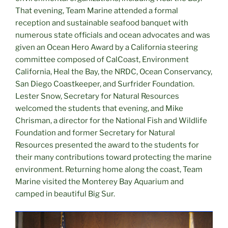
That evening, Team Marine attended a formal
reception and sustainable seafood banquet with
numerous state officials and ocean advocates and was
given an Ocean Hero Award by a California steering
committee composed of CalCoast, Environment
California, Heal the Bay, the NRDC, Ocean Conservancy,
San Diego Coastkeeper, and Surfrider Foundation.
Lester Snow, Secretary for Natural Resources
welcomed the students that evening, and Mike
Chrisman, a director for the National Fish and Wildlife
Foundation and former Secretary for Natural
Resources presented the award to the students for
their many contributions toward protecting the marine
environment. Returning home along the coast, Team
Marine visited the Monterey Bay Aquarium and
camped in beautiful Big Sur.