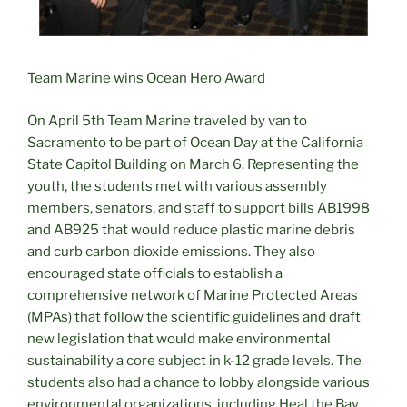
Team Marine wins Ocean Hero Award
On April 5th Team Marine traveled by van to
Sacramento to be part of Ocean Day at the California
State Capitol Building on March 6. Representing the
youth, the students met with various assembly
members, senators, and staff to support bills AB1998
and AB925 that would reduce plastic marine debris
and curb carbon dioxide emissions. They also
encouraged state officials to establish a
comprehensive network of Marine Protected Areas
(MPAs) that follow the scientific guidelines and draft
new legislation that would make environmental
sustainability a core subject in k-12 grade levels. The
students also had a chance to lobby alongside various
environmental organizations, including Heal the Bay.