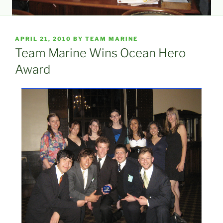
POSTED
APRIL 21, 2010
BY
TEAM MARINE
ON
Team Marine Wins Ocean Hero
Award