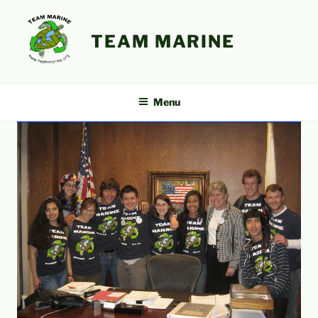
Skip
to
TEAM MARINE
content
Menu