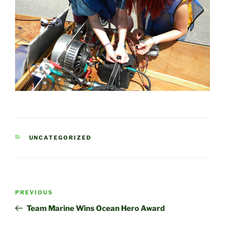
CATEGORIES
UNCATEGORIZED
Post
Previous
PREVIOUS
navigation
Post
Team Marine Wins Ocean Hero Award