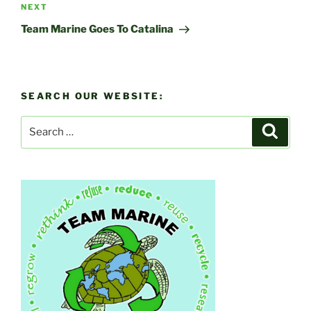
Next
NEXT
Post
Team Marine Goes To Catalina
SEARCH OUR WEBSITE:
Search
Search
for: