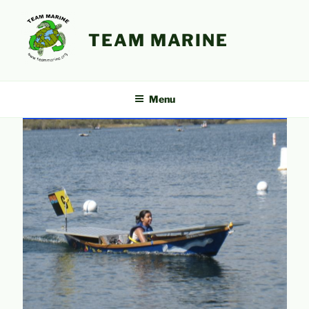
Skip
to
TEAM MARINE
content
Menu