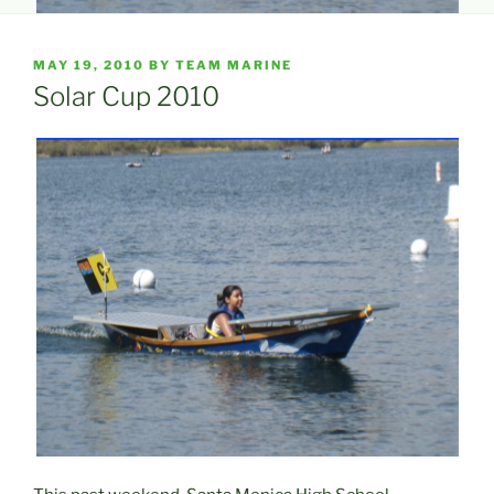
POSTED
MAY 19, 2010
BY
TEAM MARINE
ON
Solar Cup 2010