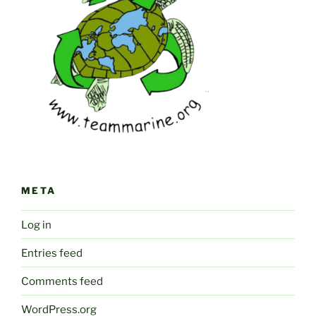
META
Log in
Entries feed
Comments feed
WordPress.org