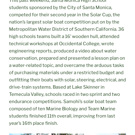
This past weekend, Santa Monica High School
students sponsored by the City of Santa Monica,
competed for their second year in the Solar Cup, the
nation’s largest solar boat competition put on by the
Metropolitan Water District of Southern California. 36
high schools teams built a 16’ wooden hull, attended
technical workshops at Occidental College, wrote
engineering reports, produced a video about water
conservation, prepared and presented a lesson plan on
a water-related topic, and overcame the arduous tasks
of purchasing materials under a restricted budget and
outfitting their boats with solar, steering, electrical, and
drive-train systems. Based at Lake Skinner in
Temecula Valley, schools raced in two sprint and two
endurance competitions. Samohi’s solar boat team
composed of ten Marine Biology and Team Marine
students finished 11th overall, improving from last
year’s 16th place finish.