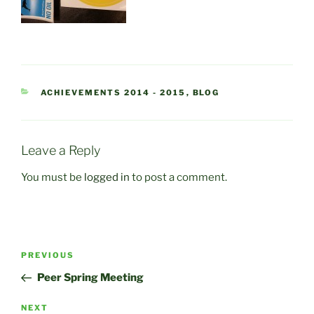
CATEGORIES
ACHIEVEMENTS 2014 - 2015
,
BLOG
Leave a Reply
You must be
logged in
to post a comment.
Post
Previous
PREVIOUS
navigation
Post
Peer Spring Meeting
Next
NEXT