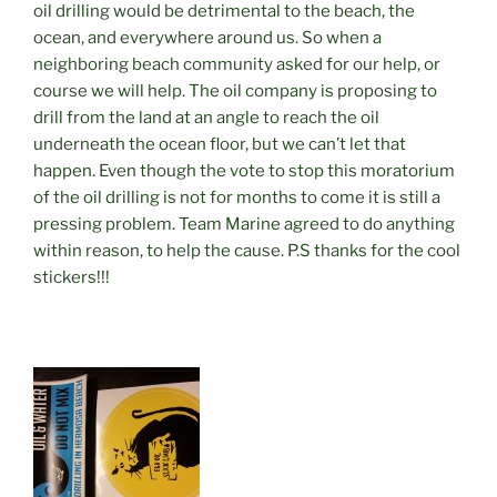
oil drilling would be detrimental to the beach, the
ocean, and everywhere around us. So when a
neighboring beach community asked for our help, or
course we will help. The oil company is proposing to
drill from the land at an angle to reach the oil
underneath the ocean floor, but we can’t let that
happen. Even though the vote to stop this moratorium
of the oil drilling is not for months to come it is still a
pressing problem. Team Marine agreed to do anything
within reason, to help the cause. P.S thanks for the cool
stickers!!!