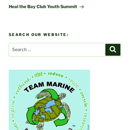
Post
Heal the Bay Club Youth Summit
SEARCH OUR WEBSITE:
Search
Search
for: