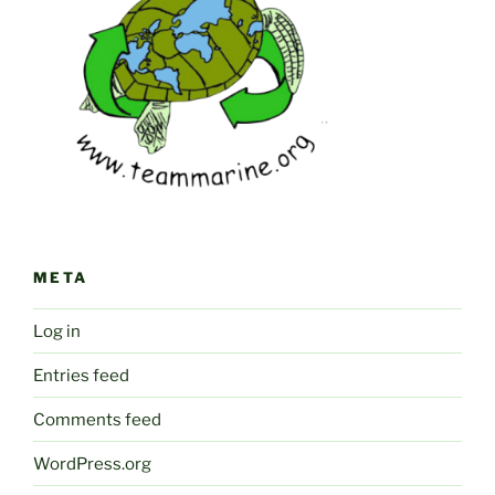
META
Log in
Entries feed
Comments feed
WordPress.org