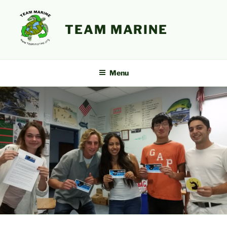
Skip
to
TEAM MARINE
content
Menu