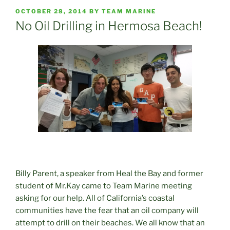
POSTED
OCTOBER 28, 2014
BY
TEAM MARINE
ON
No Oil Drilling in Hermosa Beach!
Billy Parent, a speaker from Heal the Bay and former
student of Mr.Kay came to Team Marine meeting
asking for our help. All of California’s coastal
communities have the fear that an oil company will
attempt to drill on their beaches. We all know that an