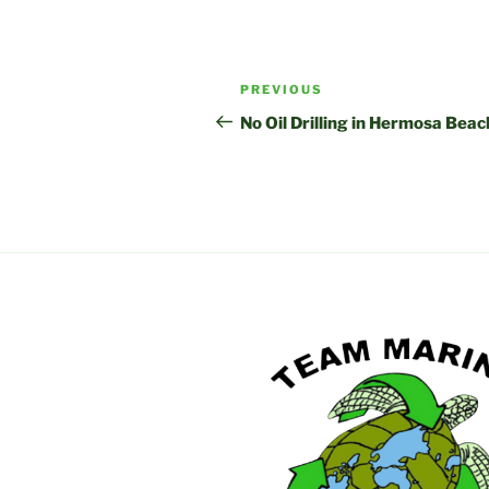
Post
Previous
PREVIOUS
navigation
Post
No Oil Drilling in Hermosa Beac