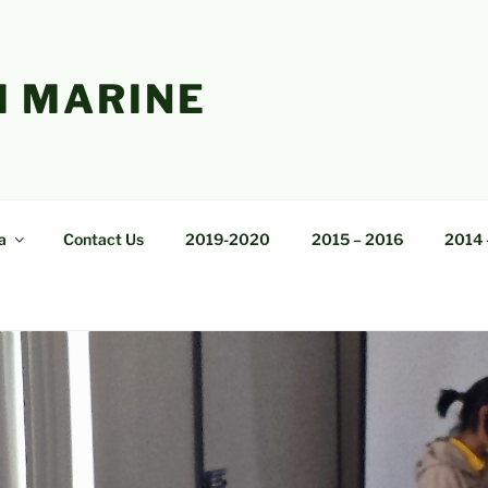
 MARINE
a
Contact Us
2019-2020
2015 – 2016
2014 