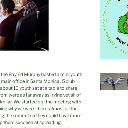
 the Bay Ed Murphy hosted a mini youth
 main office in Santa Monica . 5 club
bout 10 youth sat at a table to share
om were as far away as Irvine yet all of
imilar. We started out the meeting with
ing why we were there, almost all the
ing the summit so they could have more
elp them succeed at spreading