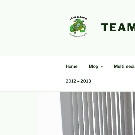
Skip
to
content
TEAM
Home
Blog
Multimedi
2012 – 2013