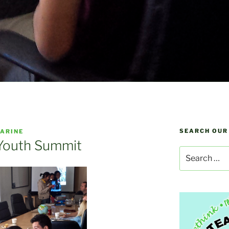
SEARCH OUR
ARINE
 Youth Summit
Search
for: