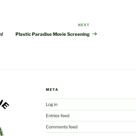
NEXT
Next
Post
h!
Plastic Paradise Movie Screening
META
Log in
Entries feed
Comments feed