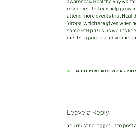
awareness. Heal the Bay wants
resources that can help grow an
attend more events that Heal t
‘drops’ which are given when h
some HtB prizes, as well as kee
met to expand our environmen
CATEGORIES
ACHIEVEMENTS 2014 - 201
Leave a Reply
You must be
logged in
to post