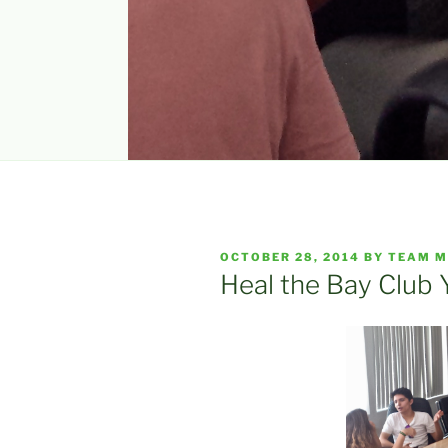
POSTED
OCTOBER 28, 2014
BY
TEAM M
ON
Heal the Bay Club