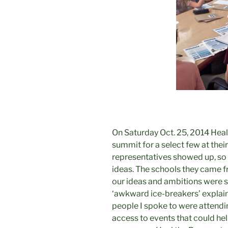
On Saturday Oct. 25, 2014 Heal
summit for a select few at their
representatives showed up, so a
ideas. The schools they came fr
our ideas and ambitions were s
‘awkward ice-breakers’ explain
people I spoke to were attend
access to events that could h