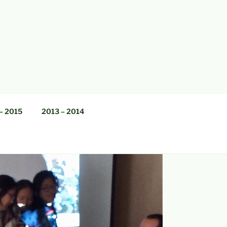
– 2015
2013 – 2014