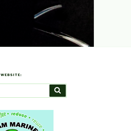
 WEBSITE:
Search