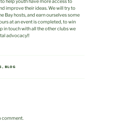
 to help youth have more access to
d improve their ideas. We will try to
he Bay hosts, and earn ourselves some
ours at an event is completed, to win
p in touch with all the other clubs we
tal advocacy!!
5
,
BLOG
 a comment.