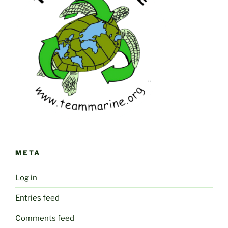
META
Log in
Entries feed
Comments feed