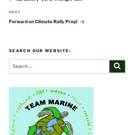
Next
NEXT
Post
Forward on Climate Rally Prep!
SEARCH OUR WEBSITE:
Search
Search
for: