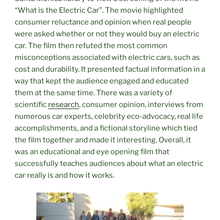
“What is the Electric Car”. The movie highlighted
consumer reluctance and opinion when real people
were asked whether or not they would buy an electric
car. The film then refuted the most common
misconceptions associated with electric cars, such as
cost and durability. It presented factual information in a
way that kept the audience engaged and educated
them at the same time. There was a variety of
scientific
research
, consumer opinion, interviews from
numerous car experts, celebrity eco-advocacy, real life
accomplishments, and a fictional storyline which tied
the film together and made it interesting. Overall, it
was an educational and eye opening film that
successfully teaches audiences about what an electric
car really is and how it works.