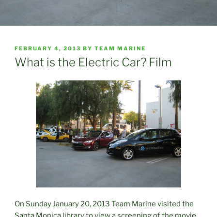
POSTED
FEBRUARY 4, 2013
BY
TEAM MARINE
ON
What is the Electric Car? Film
On Sunday January 20, 2013 Team Marine visited the
Santa Monica library to view a screening of the movie