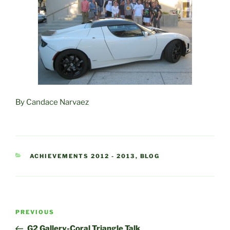
By Candace Narvaez
CATEGORIES
ACHIEVEMENTS 2012 - 2013
,
BLOG
Post
Previous
PREVIOUS
navigation
Post
G2 Gallery-Coral Triangle Talk