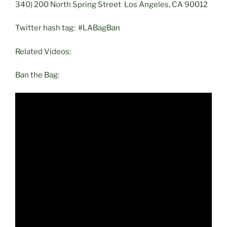
340) 200 North Spring Street Los Angeles, CA 90012
Twitter hash tag: #LABagBan
Related Videos:
Ban the Bag: