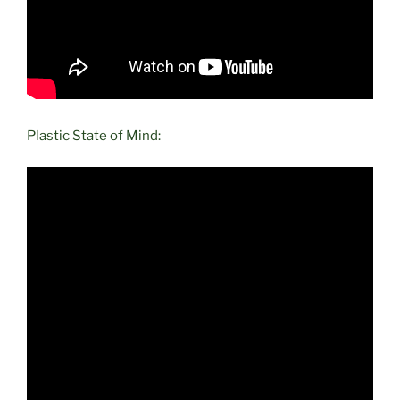
Plastic State of Mind: