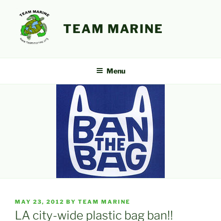
Skip
to
TEAM MARINE
content
Menu
POSTED
MAY 23, 2012
BY
TEAM MARINE
ON
LA city-wide plastic bag ban!!