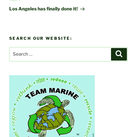
Post
Los Angeles has finally done it!
SEARCH OUR WEBSITE:
Search
Search
for: