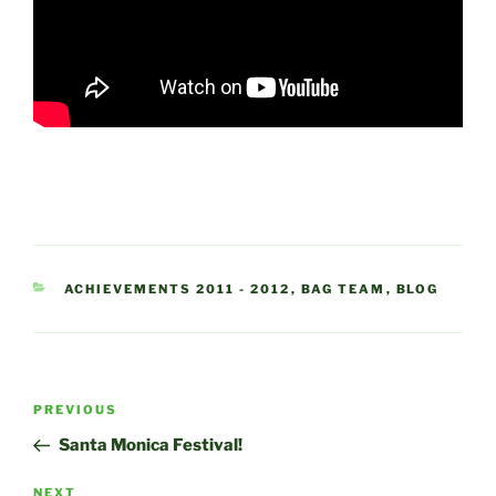
CATEGORIES
ACHIEVEMENTS 2011 - 2012
,
BAG TEAM
,
BLOG
Post
Previous
PREVIOUS
navigation
Post
Santa Monica Festival!
Next
NEXT