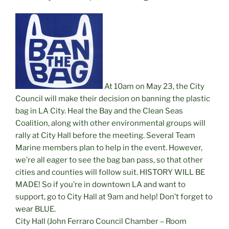
At 10am on May 23, the City
Council will make their decision on banning the plastic
bag in LA City. Heal the Bay and the Clean Seas
Coalition, along with other environmental groups will
rally at City Hall before the meeting. Several Team
Marine members plan to help in the event. However,
we’re all eager to see the bag ban pass, so that other
cities and counties will follow suit. HISTORY WILL BE
MADE! So if you’re in downtown LA and want to
support, go to City Hall at 9am and help! Don’t forget to
wear BLUE.
City Hall (John Ferraro Council Chamber – Room