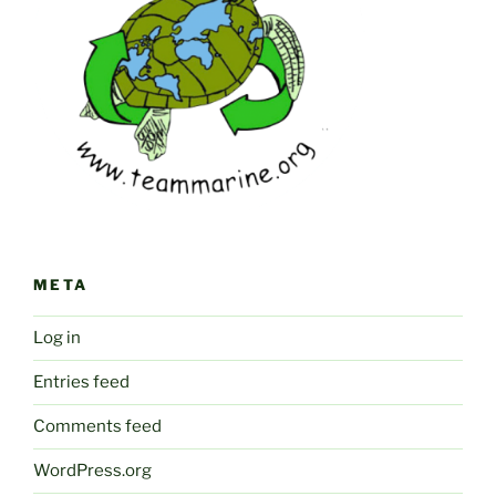
META
Log in
Entries feed
Comments feed
WordPress.org