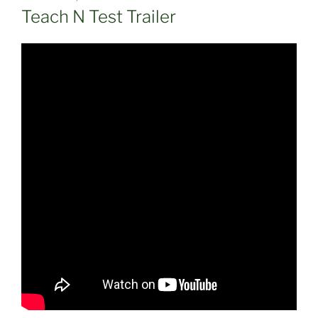
ON
Teach N Test Trailer