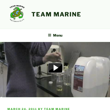
Skip
to
TEAM MARINE
content
Menu
POSTED
MARCH 24, 2011
BY
TEAM MARINE