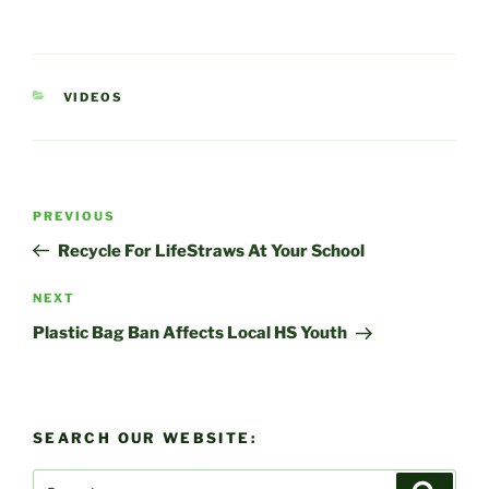
CATEGORIES
VIDEOS
Post
Previous
PREVIOUS
navigation
Post
Recycle For LifeStraws At Your School
Next
NEXT
Post
Plastic Bag Ban Affects Local HS Youth
SEARCH OUR WEBSITE:
Search
Search