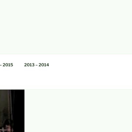
– 2015
2013 – 2014