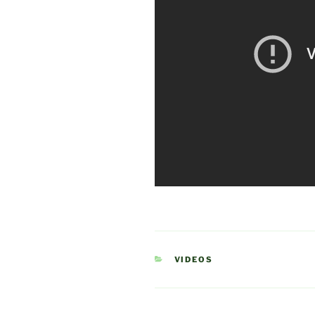
CATEGORIES
VIDEOS