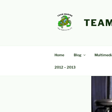
Skip
to
content
TEAM
Home
Blog
Multimedi
2012 – 2013