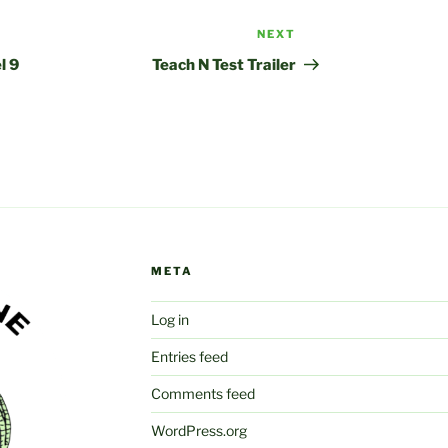
NEXT
Next
Post
l 9
Teach N Test Trailer
META
Log in
Entries feed
Comments feed
WordPress.org