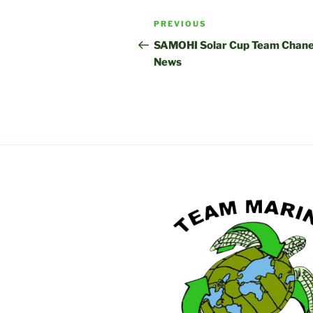
Post
Previous
PREVIOUS
navigation
Post
SAMOHI Solar Cup Team Chane
News