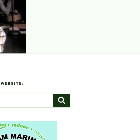
 WEBSITE:
Search