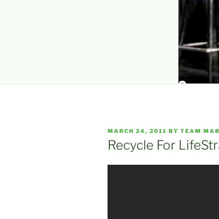
POSTED
MARCH 24, 2011
BY
TEAM MAR
ON
Recycle For LifeSt