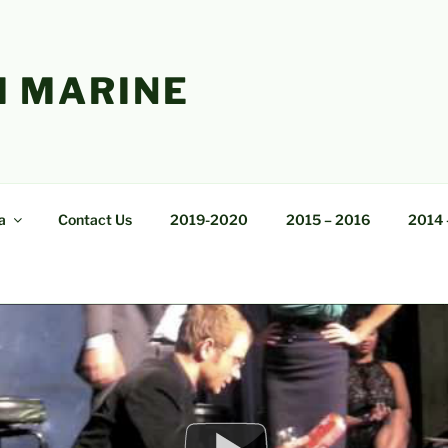
 MARINE
a
Contact Us
2019-2020
2015 – 2016
2014 