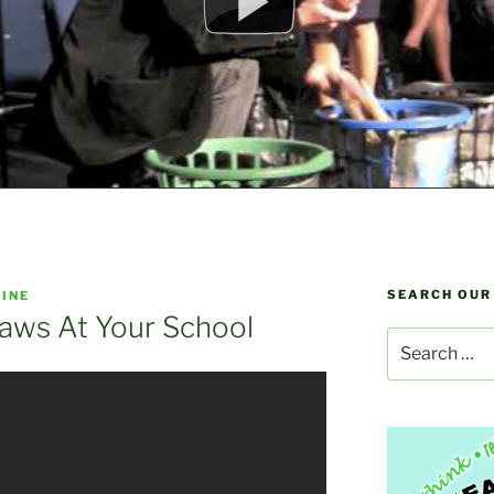
SEARCH OUR
INE
raws At Your School
Search
for: