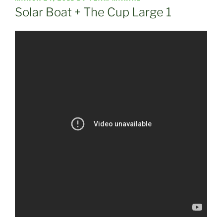
ON
Solar Boat + The Cup Large 1