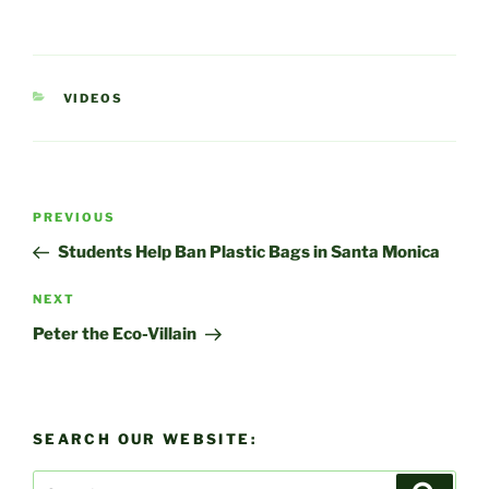
CATEGORIES
VIDEOS
Post
Previous
PREVIOUS
navigation
Post
Students Help Ban Plastic Bags in Santa Monica
Next
NEXT
Post
Peter the Eco-Villain
SEARCH OUR WEBSITE:
Search
Search