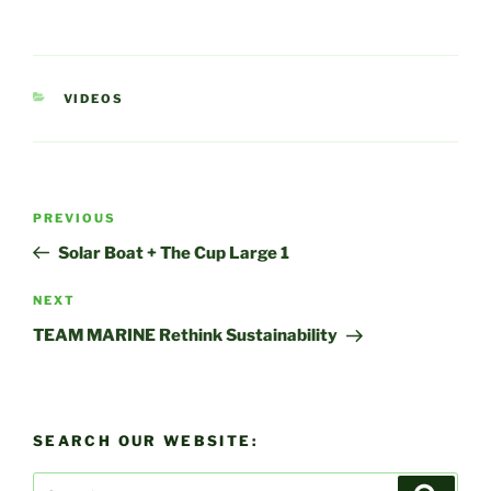
CATEGORIES
VIDEOS
Post
Previous
PREVIOUS
navigation
Post
Solar Boat + The Cup Large 1
Next
NEXT
Post
TEAM MARINE Rethink Sustainability
SEARCH OUR WEBSITE:
Search
Search