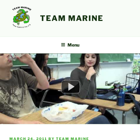
Skip
to
TEAM MARINE
content
Menu
POSTED
MARCH 24, 2011
BY
TEAM MARINE