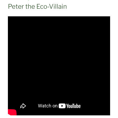
ON
Peter the Eco-Villain