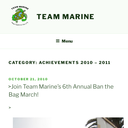
Skip
to
TEAM MARINE
content
Menu
CATEGORY:
ACHIEVEMENTS 2010 – 2011
POSTED
OCTOBER 21, 2010
ON
>Join Team Marine’s 6th Annual Ban the
Bag March!
>