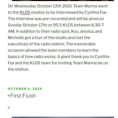
On Wednesday October 13th 2010, Team Marine went
to the
KLOS
studios to be interviewed by Cynthia Fox.
The interview was pre-recorded and will be aired on
Sunday October 17th on 95.5 KLOS between 6:30-7
AM. In addition to their radio spot, Kou, Jessica, and
Michelle got a tour of the studio and met the
executives of the radio station. The memorable
occasion allowed the team members to learn the
basics of how radio works. A giant thank you to Cynthia
Fox and the KLOS team for inviting Team Marine be on
the station.
POSTED
OCTOBER 8, 2010
ON
>First Flush
>