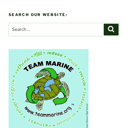
SEARCH OUR WEBSITE:
Search
Search
for: