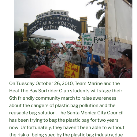
On Tuesday October 26, 2010, Team Marine and the
Heal The Bay Surfrider Club students will stage their
6th friendly community march to raise awareness
about the dangers of plastic bag pollution and the
reusable bag solution. The Santa Monica City Council
has been trying to bag the plastic bag for two years
now! Unfortunately, they haven’t been able to without
the risk of being sued by the plastic bag industry, due