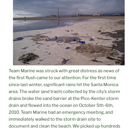
Team Marine was struck with great distress as news of
the first flush came to our attention. For the first time
since last winter, significant rains hit the Santa Monica
area. The water (and trash) collected by the city’s storm
drains broke the sand barrier at the Pico-Kenter storm
drain and flowed into the ocean on October 5th-6th,
2010. Team Marine had an emergency meeting, and
immediately walked to the storm drain site to
document and clean the beach. We picked up hundreds