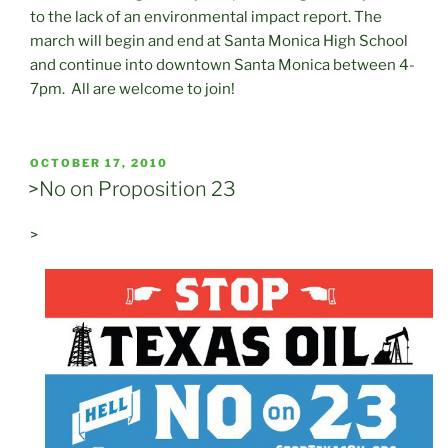
to the lack of an environmental impact report. The
march will begin and end at Santa Monica High School
and continue into downtown Santa Monica between 4-
7pm. All are welcome to join!
POSTED
OCTOBER 17, 2010
ON
>No on Proposition 23
>