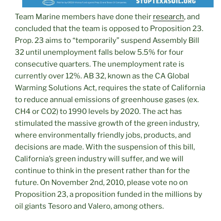
Team Marine members have done their
research
, and
concluded that the team is opposed to Proposition 23.
Prop. 23 aims to “temporarily” suspend Assembly Bill
32 until unemployment falls below 5.5% for four
consecutive quarters. The unemployment rate is
currently over 12%. AB 32, known as the CA Global
Warming Solutions Act, requires the state of California
to reduce annual emissions of greenhouse gases (ex.
CH4 or CO2) to 1990 levels by 2020. The act has
stimulated the massive growth of the green industry,
where environmentally friendly jobs, products, and
decisions are made. With the suspension of this bill,
California’s green industry will suffer, and we will
continue to think in the present rather than for the
future. On November 2nd, 2010, please vote no on
Proposition 23, a proposition funded in the millions by
oil giants Tesoro and Valero, among others.