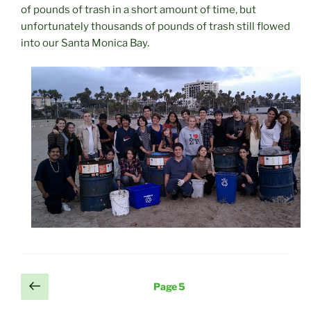
of pounds of trash in a short amount of time, but
unfortunately thousands of pounds of trash still flowed
into our Santa Monica Bay.
Posts
Previous
Page
5
page
pagination