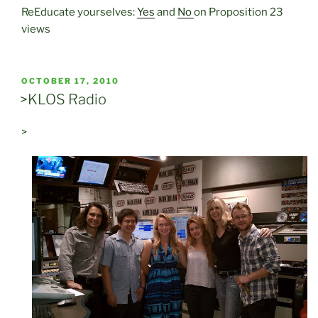
ReEducate yourselves:
Yes
and
No
on Proposition 23
views
POSTED
OCTOBER 17, 2010
ON
>KLOS Radio
>