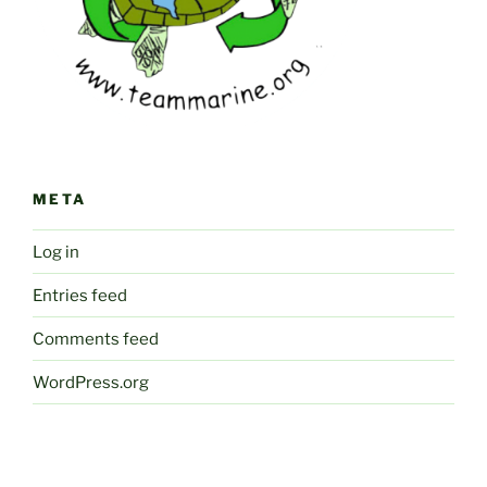
META
Log in
Entries feed
Comments feed
WordPress.org