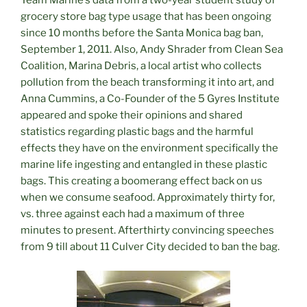
Team Marine’s data from a two-year student study of
grocery store bag type usage that has been ongoing
since 10 months before the Santa Monica bag ban,
September 1, 2011. Also, Andy Shrader from Clean Sea
Coalition, Marina Debris, a local artist who collects
pollution from the beach transforming it into art, and
Anna Cummins, a Co-Founder of the 5 Gyres Institute
appeared and spoke their opinions and shared
statistics regarding plastic bags and the harmful
effects they have on the environment specifically the
marine life ingesting and entangled in these plastic
bags. This creating a boomerang effect back on us
when we consume seafood. Approximately thirty for,
vs. three against each had a maximum of three
minutes to present. Afterthirty convincing speeches
from 9 till about 11 Culver City decided to ban the bag.