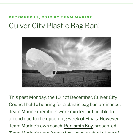
POSTED
DECEMBER 15, 2012
BY
TEAM MARINE
ON
Culver City Plastic Bag Ban!
th
This past Monday, the 10
of December, Culver City
Council held a hearing for a plastic bag ban ordinance.
Team Marine members were excited but unable to
attend due to the upcoming week of Finals. However,
Team Marine’s own coach,
Benjamin Kay
, presented