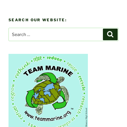
SEARCH OUR WEBSITE:
Search
Search
for: