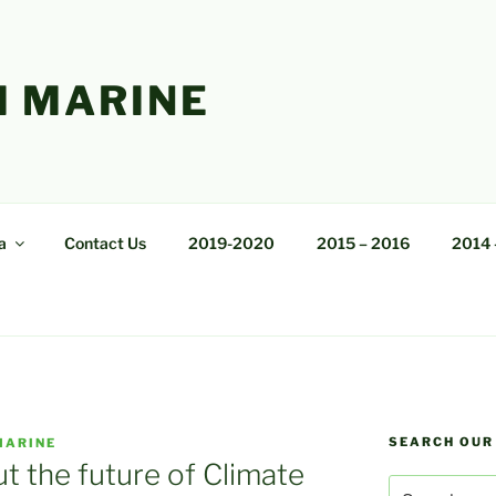
 MARINE
a
Contact Us
2019-2020
2015 – 2016
2014 
SEARCH OUR
MARINE
 the future of Climate
Search