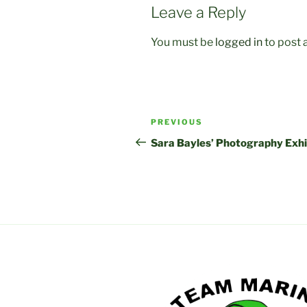
Leave a Reply
You must be
logged in
to post
Post
Previous
PREVIOUS
navigation
Post
Sara Bayles’ Photography Exhi