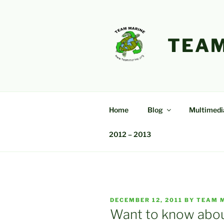
Skip
to
content
TEAM
Home
Blog
Multimedi
2012 – 2013
POSTED
DECEMBER 12, 2011
BY
TEAM 
ON
Want to know about