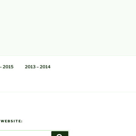
– 2015
2013 – 2014
 WEBSITE: