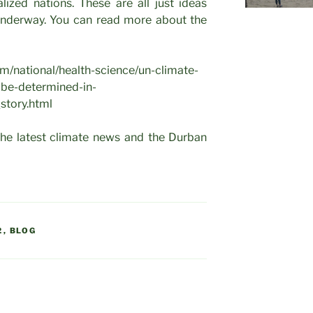
lized nations. These are all just ideas
 underway. You can read more about the
m/national/health-science/un-climate-
-be-determined-in-
story.html
the latest climate news and the Durban
2
,
BLOG