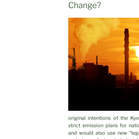
Change?
original intentions of the Kyo
strict emission plans for nat
and would also use new “lega