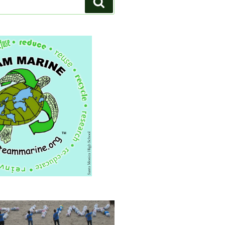
Search