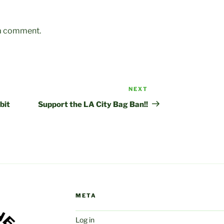
 a comment.
NEXT
Next
Post
bit
Support the LA City Bag Ban!!
META
Log in