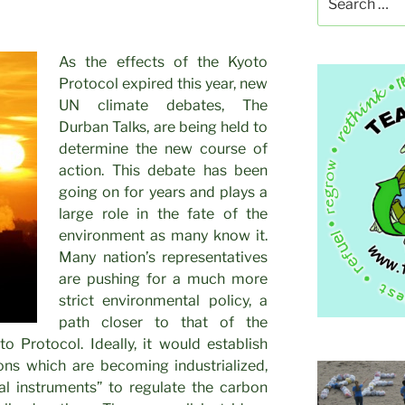
for:
As the effects of the Kyoto
Protocol expired this year, new
UN climate debates, The
Durban Talks, are being held to
determine the new course of
action. This debate has been
going on for years and plays a
large role in the fate of the
environment as many know it.
Many nation’s representatives
are pushing for a much more
strict environmental policy, a
path closer to that of the
to Protocol. Ideally, it would establish
ions which are becoming industrialized,
l instruments” to regulate the carbon