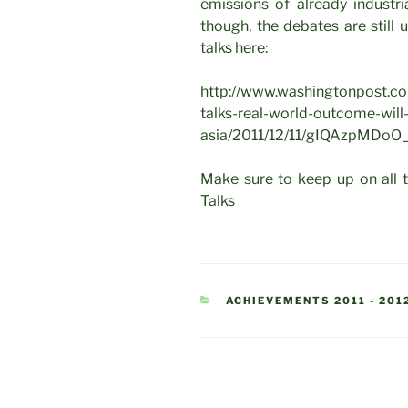
emissions of already industria
though, the debates are still
talks here:
http://www.washingtonpost.co
talks-real-world-outcome-will
asia/2011/12/11/gIQAzpMDoO_
Make sure to keep up on all 
Talks
CATEGORIES
ACHIEVEMENTS 2011 - 201