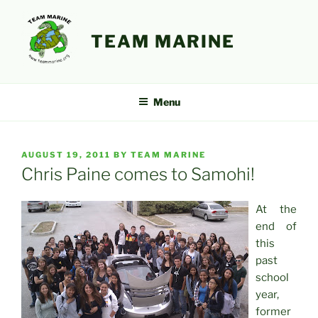
Skip
to
TEAM MARINE
content
Menu
POSTED
AUGUST 19, 2011
BY
TEAM MARINE
ON
Chris Paine comes to Samohi!
At the
end of
this
past
school
year,
former