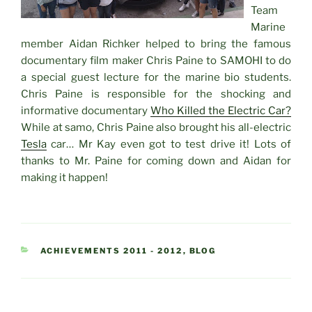
Team
Marine
member Aidan Richker helped to bring the famous
documentary film maker Chris Paine to SAMOHI to do
a special guest lecture for the marine bio students.
Chris Paine is responsible for the shocking and
informative documentary
Who Killed the Electric Car?
While at samo, Chris Paine also brought his all-electric
Tesla
car… Mr Kay even got to test drive it! Lots of
thanks to Mr. Paine for coming down and Aidan for
making it happen!
CATEGORIES
ACHIEVEMENTS 2011 - 2012
,
BLOG