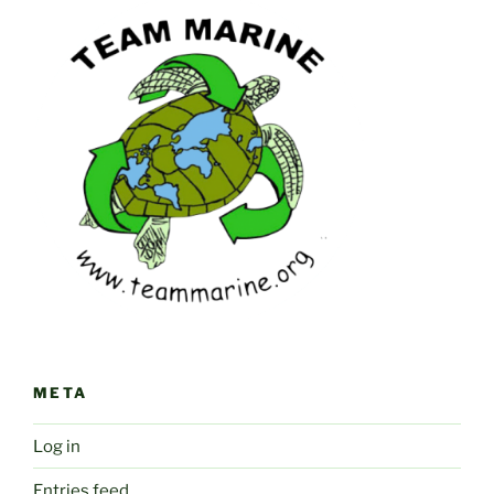
META
Log in
Entries feed