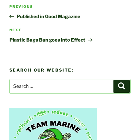
Post
Previous
PREVIOUS
navigation
Post
Published in Good Magazine
Next
NEXT
Post
Plastic Bags Ban goes into Effect
SEARCH OUR WEBSITE:
Search
Search
for: