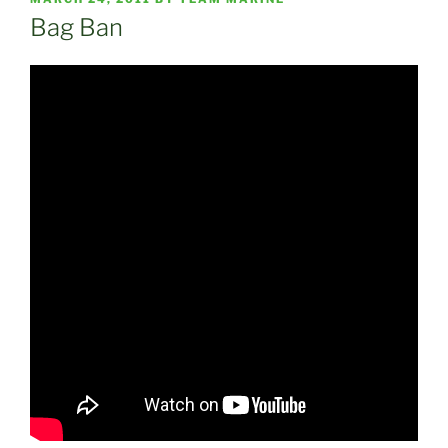
ON
Bag Ban