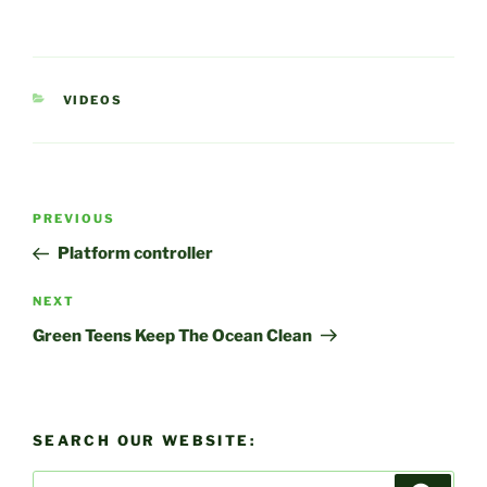
CATEGORIES
VIDEOS
Post
Previous
PREVIOUS
navigation
Post
Platform controller
Next
NEXT
Post
Green Teens Keep The Ocean Clean
SEARCH OUR WEBSITE:
Search