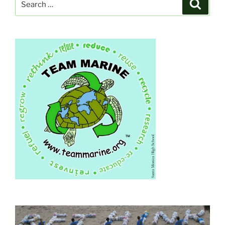
Search
for: