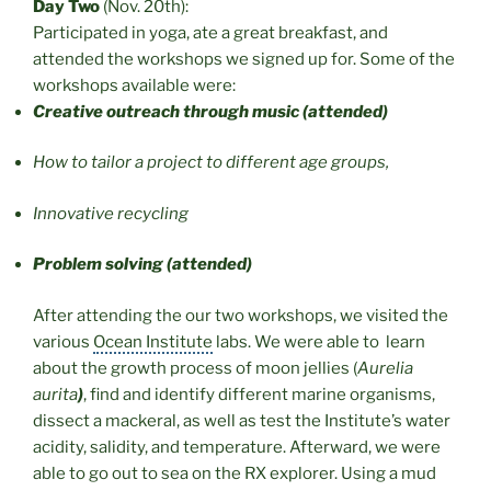
Day Two
(Nov. 20th):
Participated in yoga, ate a great breakfast, and
attended the workshops we signed up for. Some of the
workshops available were:
Creative outreach through music (attended)
How to tailor a project to different age groups,
Innovative recycling
Problem solving (attended)
After attending the our two workshops, we visited the
various
Ocean Institute
labs. We were able to learn
about the growth process of moon jellies (
Aurelia
aurita
)
, find and identify different marine organisms,
dissect a mackeral, as well as test the Institute’s water
acidity, salidity, and temperature. Afterward, we were
able to go out to sea on the RX explorer. Using a mud