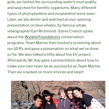
grab, we tested the surrounding water’s mud quality,
and searched for benthic organisms. Many different
types of
phytoplankton and zooplankton were seen
.
Later, we ate dinner and watched an eye-opening
presentation on blue whales, by famous whale
videographer Earl Richmond. Steve Creech spoke
about the
Wyland Foundation’s
conservation
programs. Team Marine then hosted a screening about
our 10 R’s and gave a presenation on what we’ve done
so far. We also talked a little about the EV project.
Afterwards, Mr. Kay gave a presentation about how to
make your own team be as successful as Team Marine.
Then we snacked on more smores and slept!