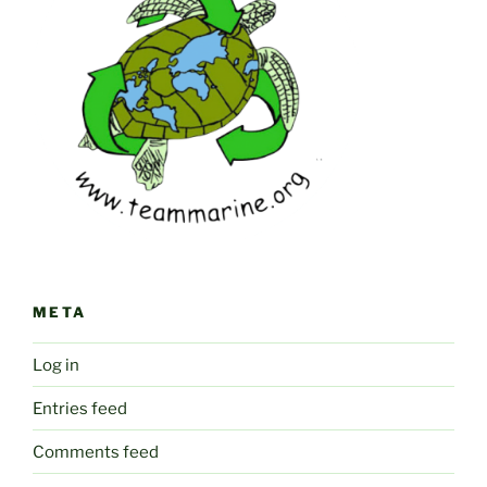
META
Log in
Entries feed
Comments feed