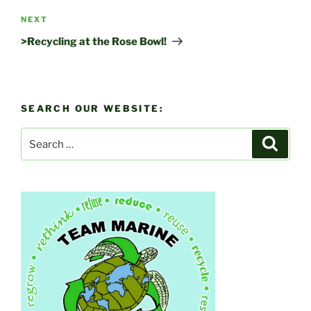
Next
NEXT
Post
>Recycling at the Rose Bowl!
SEARCH OUR WEBSITE:
Search
Search
for: