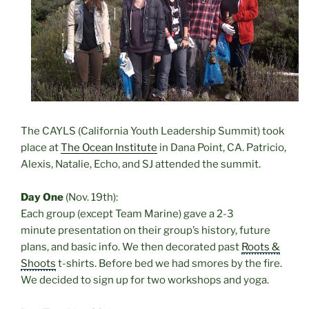
The CAYLS (
California Youth Leadership Summit) took
place at
The Ocean Institute
in Dana Point, CA. Patricio,
Alexis, Natalie, Echo, and SJ attended the summit.
Day One
(Nov. 19th):
Each group (except Team Marine) gave a 2-3
minute presentation on their group’s history, future
plans, and basic info. We then decorated past
Roots &
Shoots
t-shirts. Before bed we had smores by the fire.
We decided to sign up for two workshops and yoga
.