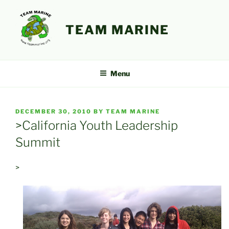
Skip
to
TEAM MARINE
content
Menu
POSTED
DECEMBER 30, 2010
BY
TEAM MARINE
ON
>California Youth Leadership
Summit
>