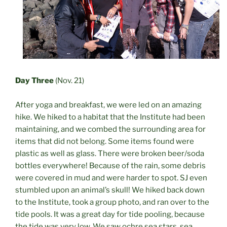
Day Three
(Nov. 21)
After yoga and breakfast, we were led on an amazing
hike. We hiked to a habitat that the Institute had been
maintaining, and we combed the surrounding area for
items that did not belong. Some items found were
plastic as well as glass. There were broken beer/soda
bottles everywhere! Because of the rain, some debris
were covered in mud and were harder to spot. SJ even
stumbled upon an animal’s skull! We hiked back down
to the Institute, took a group photo, and ran over to the
tide pools. It was a great day for tide pooling, because
the tide was very low. We saw ochre sea stars, sea