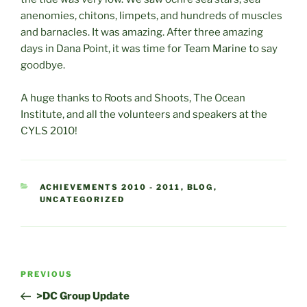
anenomies, chitons, limpets, and hundreds of muscles
and barnacles. It was amazing. After three amazing
days in Dana Point, it was time for Team Marine to say
goodbye.
A huge thanks to Roots and Shoots, The Ocean
Institute, and all the volunteers and speakers at the
CYLS 2010!
CATEGORIES
ACHIEVEMENTS 2010 - 2011
,
BLOG
,
UNCATEGORIZED
Post
Previous
PREVIOUS
navigation
Post
>DC Group Update