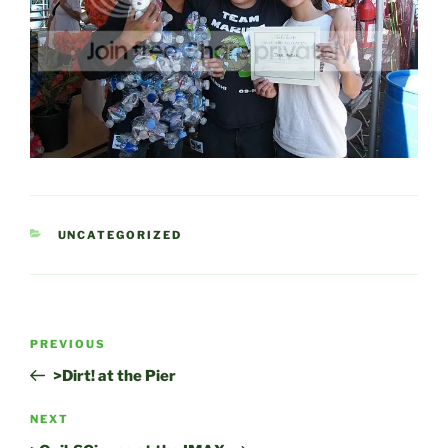
CATEGORIES
UNCATEGORIZED
Post
Previous
PREVIOUS
navigation
Post
>Dirt! at the Pier
Next
NEXT
Post