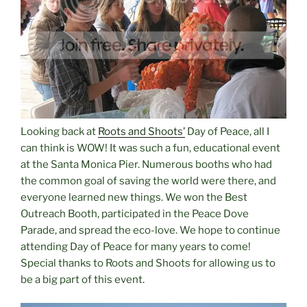
Looking back at
Roots and Shoots’
Day of Peace, all I
can think is WOW! It was such a fun, educational event
at the Santa Monica Pier. Numerous booths who had
the common goal of saving the world were there, and
everyone learned new things. We won the Best
Outreach Booth, participated in the Peace Dove
Parade, and spread the eco-love. We hope to continue
attending Day of Peace for many years to come!
Special thanks to Roots and Shoots for allowing us to
be a big part of this event.