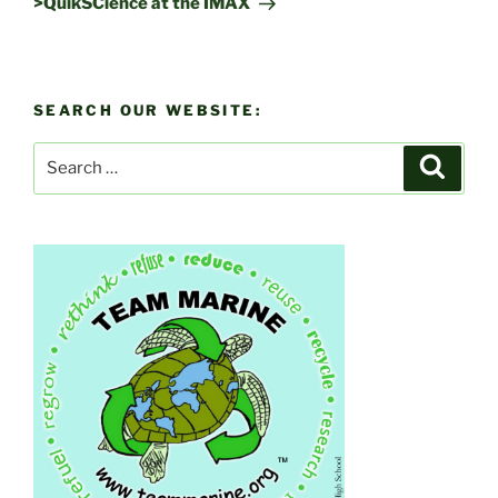
>QuikSCience at the IMAX
SEARCH OUR WEBSITE:
Search
Search
for: