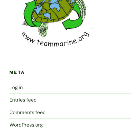
META
Log in
Entries feed
Comments feed
WordPress.org