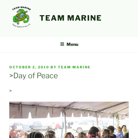
Skip
to
TEAM MARINE
content
Menu
POSTED
OCTOBER 2, 2010
BY
TEAM MARINE
ON
>Day of Peace
>