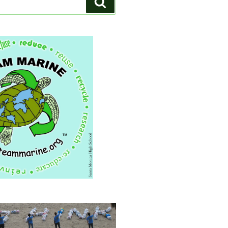
Search