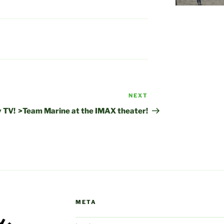
NEXT
Next
Post
 TV!
>Team Marine at the IMAX theater!
META