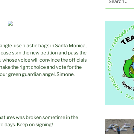
for:
single-use plastic bags in Santa Monica,
Please sign the new petition and pass the
u whose voice will convince the officials
make the right choice and vote for the
our green guardian angel,
Simone
.
natures was broken sometime in the
wo days. Keep on signing!