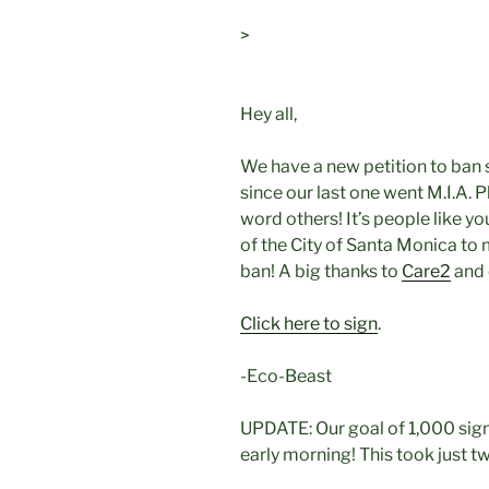
>
Hey all,
We have a new petition to ban 
since our last one went M.I.A. 
word others! It’s people like yo
of the City of Santa Monica to 
ban! A big thanks to
Care2
and 
Click here to sign
.
-Eco-Beast
UPDATE: Our goal of 1,000 sig
early morning! This took just t