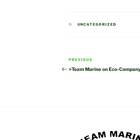
CATEGORIES
UNCATEGORIZED
Post
Previous
PREVIOUS
navigation
Post
>Team Marine on Eco-Company