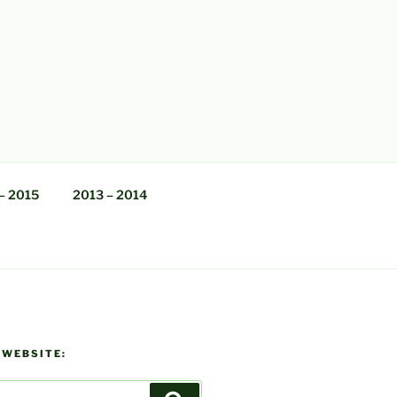
– 2015
2013 – 2014
 WEBSITE: