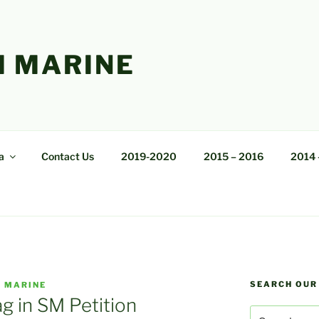
 MARINE
a
Contact Us
2019-2020
2015 – 2016
2014 
SEARCH OUR
 MARINE
g in SM Petition
Search