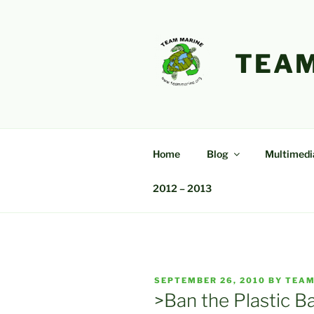
Skip
to
content
TEAM
Home
Blog
Multimedi
2012 – 2013
POSTED
SEPTEMBER 26, 2010
BY
TEAM
ON
>Ban the Plastic Ba