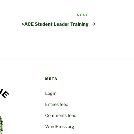
NEXT
Next
Post
>ACE Student Leader Training
META
Log in
Entries feed
Comments feed
WordPress.org