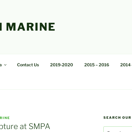
 MARINE
a
Contact Us
2019-2020
2015 – 2016
2014 
SEARCH OUR
RINE
pture at SMPA
Search