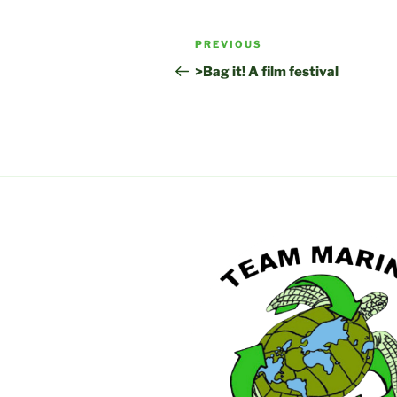
Post
Previous
PREVIOUS
navigation
Post
>Bag it! A film festival