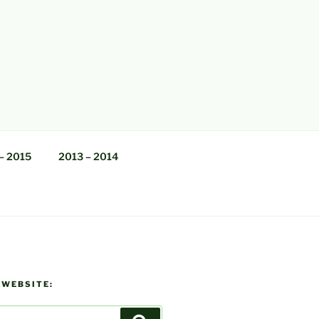
– 2015
2013 – 2014
 WEBSITE: