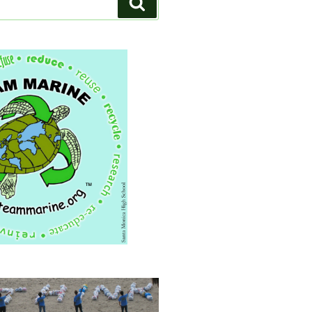
Search