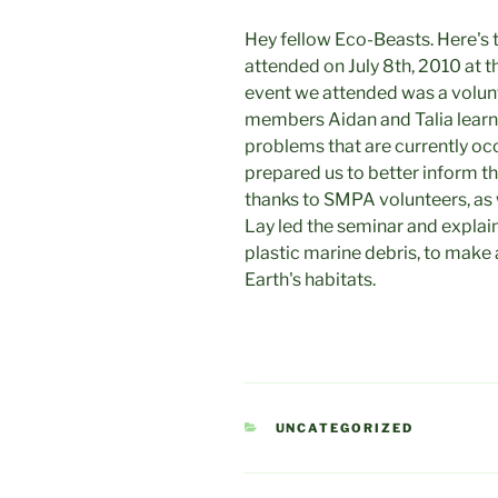
Hey fellow Eco-Beasts. Here's
attended on July 8th, 2010 at 
event we attended was a volun
members Aidan and Talia learn
problems that are currently occ
prepared us to better inform t
thanks to SMPA volunteers, as
Lay led the seminar and explai
plastic marine debris, to make a
Earth's habitats.
CATEGORIES
UNCATEGORIZED