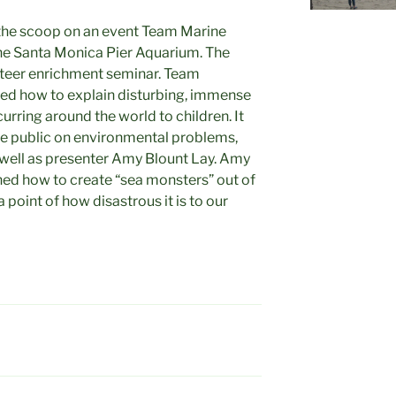
 the scoop on an event Team Marine
the Santa Monica Pier Aquarium. The
teer enrichment seminar. Team
ed how to explain disturbing, immense
urring around the world to children. It
he public on environmental problems,
 well as presenter Amy Blount Lay. Amy
ned how to create “sea monsters” out of
 point of how disastrous it is to our