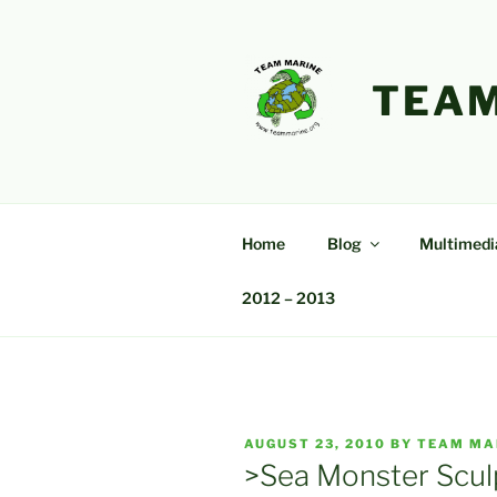
Skip
to
content
TEAM
Home
Blog
Multimedi
2012 – 2013
POSTED
AUGUST 23, 2010
BY
TEAM MA
ON
>Sea Monster Scul