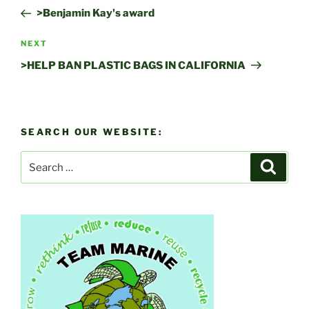
navigation
Post
>Benjamin Kay's award
Next
NEXT
Post
>HELP BAN PLASTIC BAGS IN CALIFORNIA
SEARCH OUR WEBSITE:
Search
Search
for: