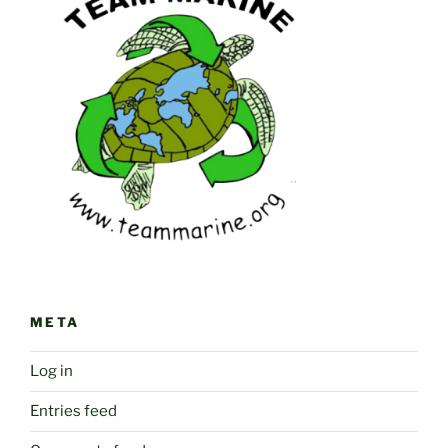
META
Log in
Entries feed