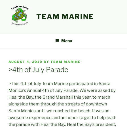
Skip
to
TEAM MARINE
content
Menu
POSTED
AUGUST 4, 2010
BY
TEAM MARINE
ON
>4th of July Parade
>This 4th of July Team Marine participated in Santa
Monica’s Annual 4th of July Parade. We were asked by
Heal the Bay, the Grand Marshall this year, to march
alongside them through the streets of downtown
Santa Monica until we reached the beach. It was an
awesome experience and an honor to get to help lead
the parade with Heal the Bay. Heal the Bay’s president,