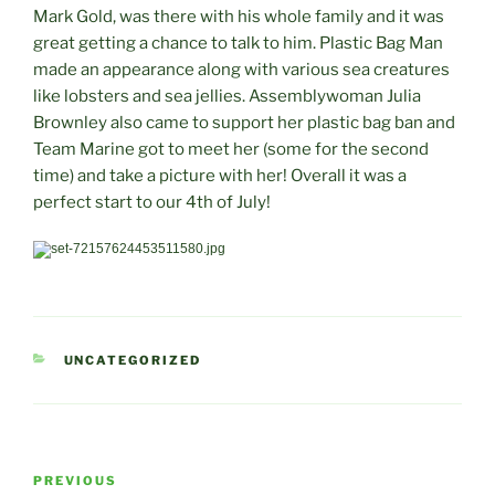
Mark Gold, was there with his whole family and it was
great getting a chance to talk to him. Plastic Bag Man
made an appearance along with various sea creatures
like lobsters and sea jellies. Assemblywoman Julia
Brownley also came to support her plastic bag ban and
Team Marine got to meet her (some for the second
time) and take a picture with her! Overall it was a
perfect start to our 4th of July!
CATEGORIES
UNCATEGORIZED
Post
Previous
PREVIOUS