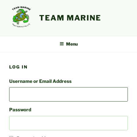
Skip
to
TEAM MARINE
content
Menu
LOG IN
Username or Email Address
Password