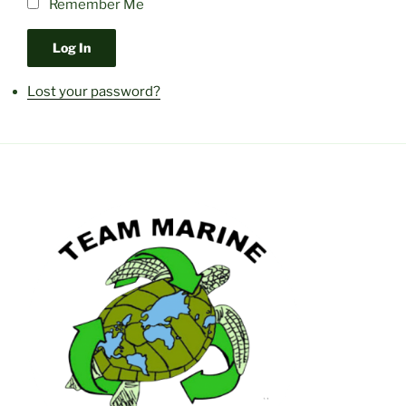
Remember Me
Log In
Lost your password?