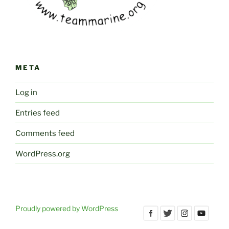
META
Log in
Entries feed
Comments feed
WordPress.org
Proudly powered by WordPress