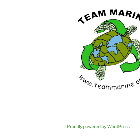
Proudly powered by WordPress