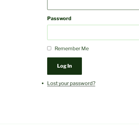
Password
Remember Me
Log In
Lost your password?