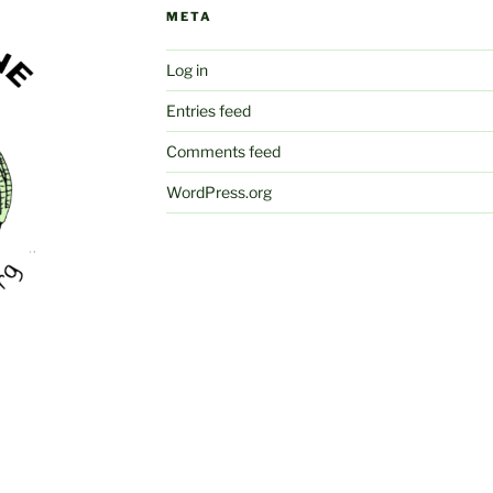
META
Log in
Entries feed
Comments feed
WordPress.org