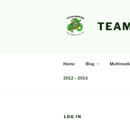
Skip
to
content
TEAM
Home
Blog
Multimedi
2012 – 2013
LOG IN