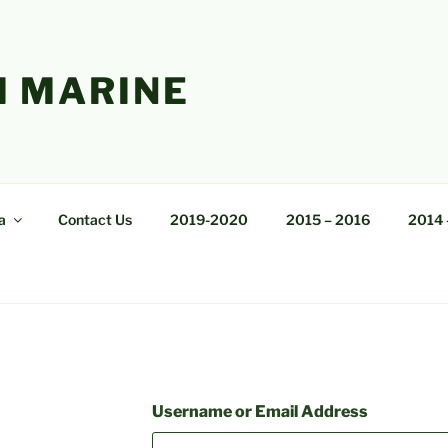
 MARINE
a
Contact Us
2019-2020
2015 – 2016
2014 
Username or Email Address