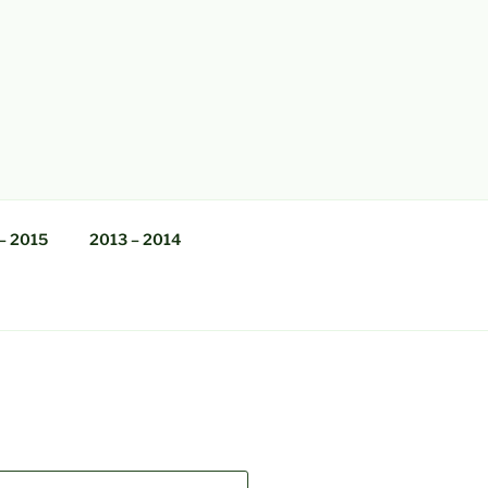
– 2015
2013 – 2014