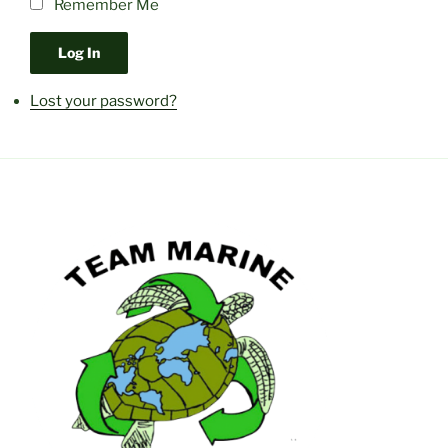
Remember Me
Log In
Lost your password?