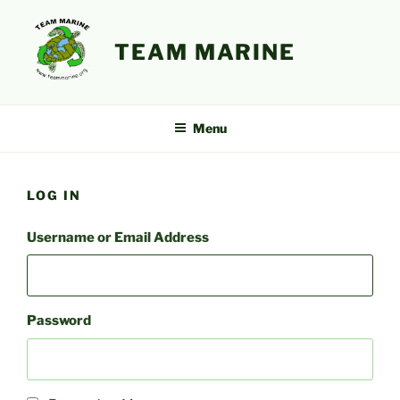
Skip
to
TEAM MARINE
content
Menu
LOG IN
Username or Email Address
Password