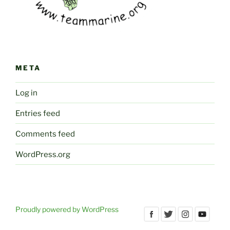
META
Log in
Entries feed
Comments feed
WordPress.org
Proudly powered by WordPress