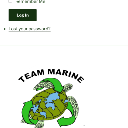
Remember Me
Log In
Lost your password?