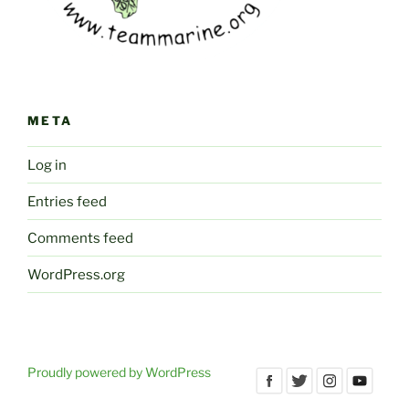
META
Log in
Entries feed
Comments feed
WordPress.org
Proudly powered by WordPress