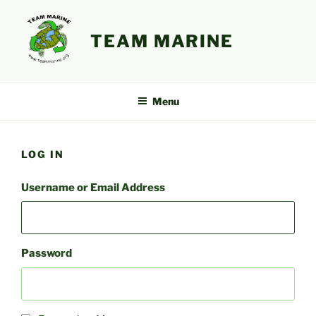
Skip
to
TEAM MARINE
content
Menu
LOG IN
Username or Email Address
Password