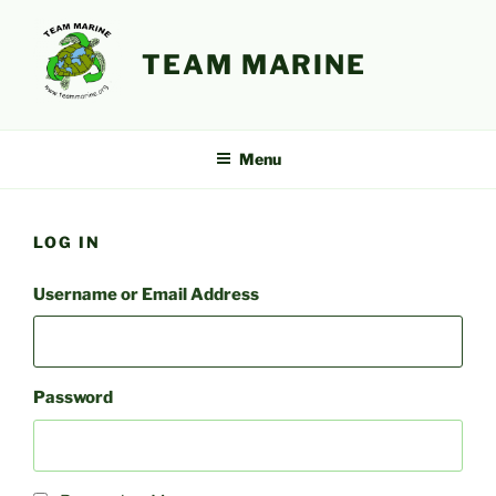
Skip
to
TEAM MARINE
content
Menu
LOG IN
Username or Email Address
Password