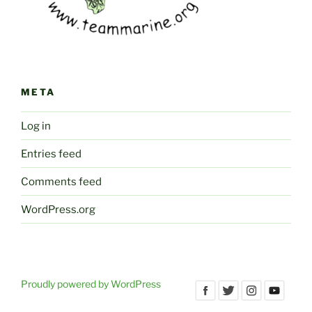
META
Log in
Entries feed
Comments feed
WordPress.org
Proudly powered by WordPress