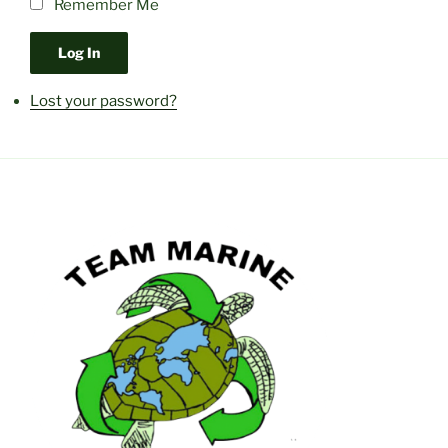
Remember Me
Log In
Lost your password?