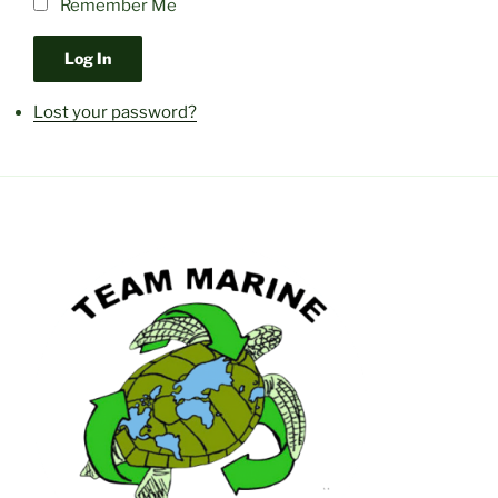
Remember Me
Log In
Lost your password?