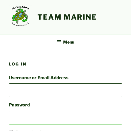
Skip
to
TEAM MARINE
content
Menu
LOG IN
Username or Email Address
Password