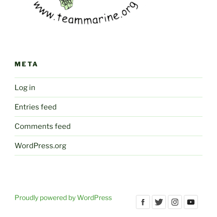
META
Log in
Entries feed
Comments feed
WordPress.org
Proudly powered by WordPress