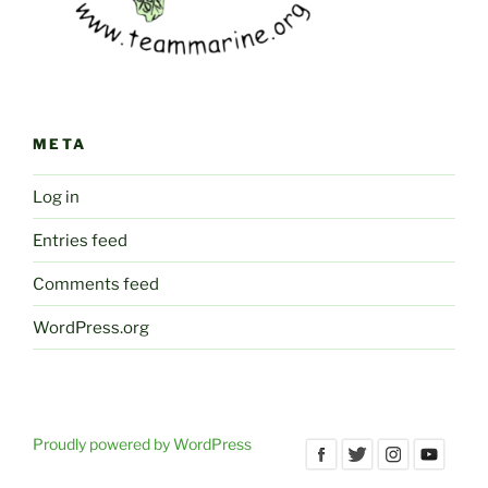
META
Log in
Entries feed
Comments feed
WordPress.org
Proudly powered by WordPress