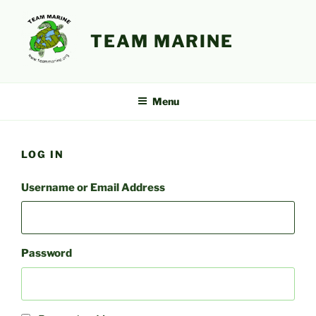
Skip
to
TEAM MARINE
content
Menu
LOG IN
Username or Email Address
Password