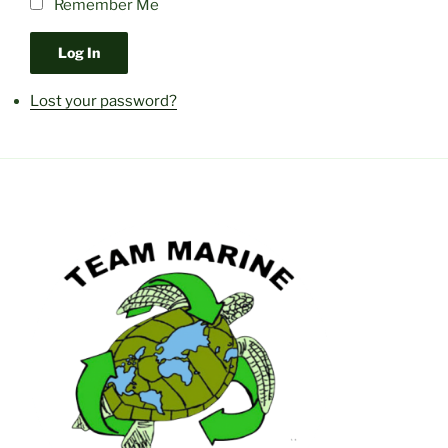
Remember Me
Log In
Lost your password?