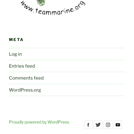
META
Log in
Entries feed
Comments feed
WordPress.org
Proudly powered by WordPress