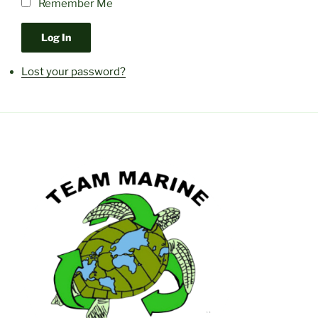
Remember Me
Log In
Lost your password?