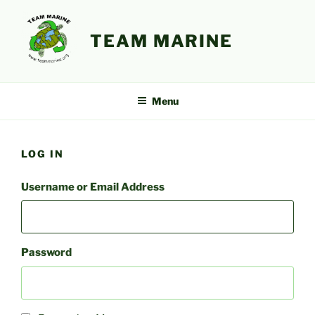
Skip
to
TEAM MARINE
content
Menu
LOG IN
Username or Email Address
Password