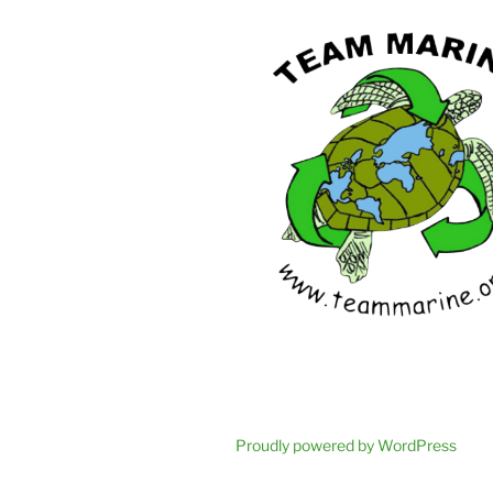
Proudly powered by WordPress