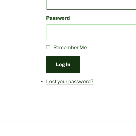
Password
Remember Me
Log In
Lost your password?