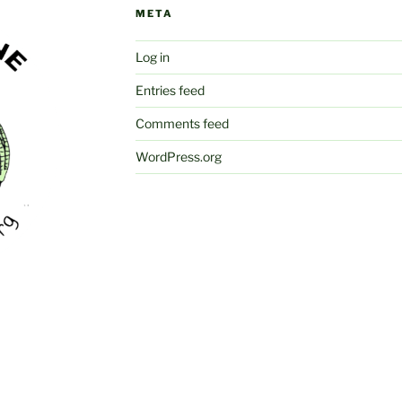
META
Log in
Entries feed
Comments feed
WordPress.org