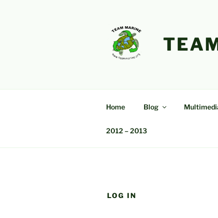
Skip
to
content
TEAM
Home
Blog
Multimedi
2012 – 2013
LOG IN