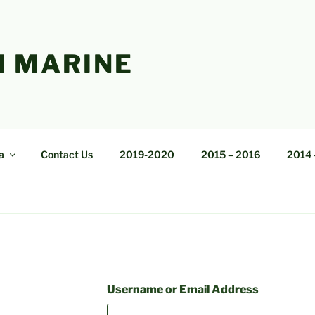
 MARINE
a
Contact Us
2019-2020
2015 – 2016
2014 
Username or Email Address