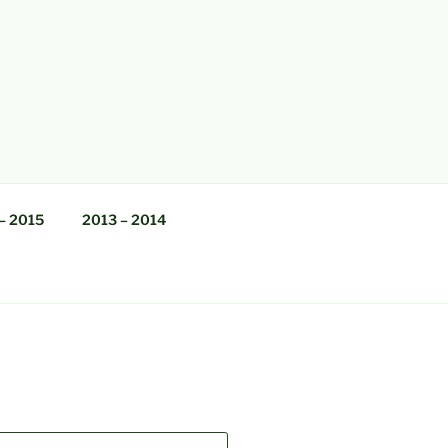
– 2015
2013 – 2014