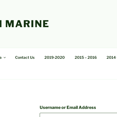
 MARINE
a
Contact Us
2019-2020
2015 – 2016
2014 
Username or Email Address