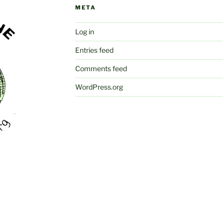
META
Log in
Entries feed
Comments feed
WordPress.org