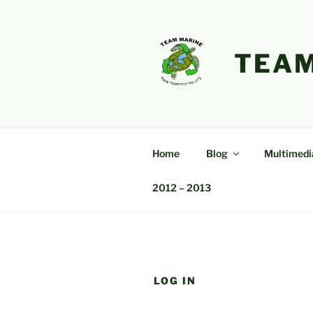
Skip
to
content
TEAM
Home
Blog
Multimedi
2012 – 2013
LOG IN