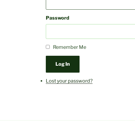
Password
Remember Me
Log In
Lost your password?