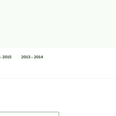
– 2015
2013 – 2014