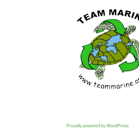
Proudly powered by WordPress