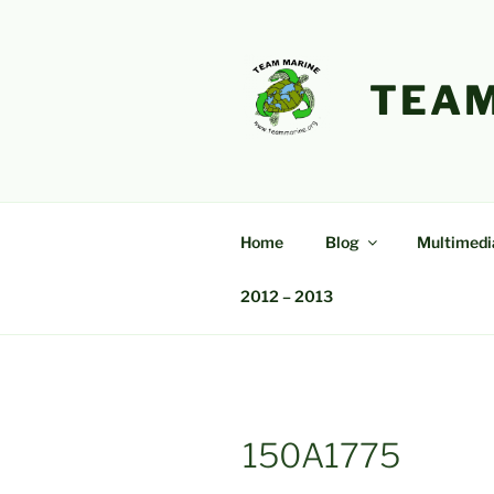
Skip
to
content
TEAM
Home
Blog
Multimedi
2012 – 2013
150A1775