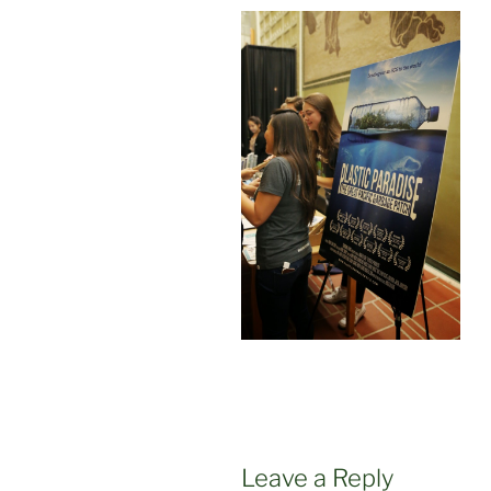
Leave a Reply