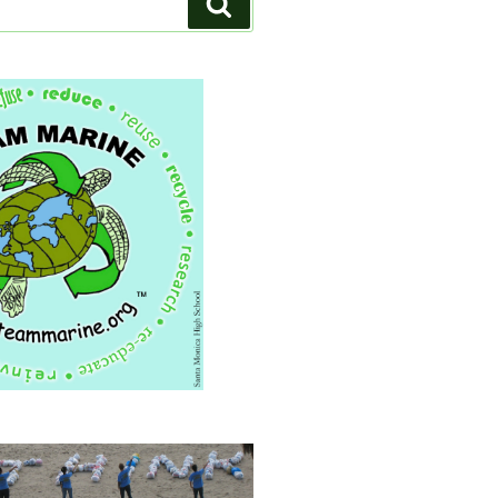
Search