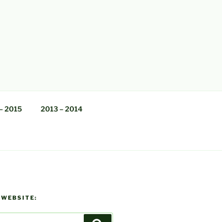
– 2015
2013 – 2014
 WEBSITE: