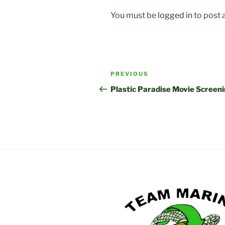
You must be
logged in
to post
Post
Previous
PREVIOUS
navigation
Post
Plastic Paradise Movie Screen