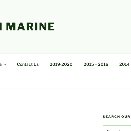
 MARINE
a
Contact Us
2019-2020
2015 – 2016
2014 
SEARCH OUR
Search