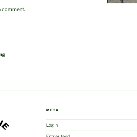
 a comment.
ing
META
Log in
Entries feed